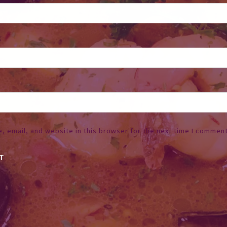
 email, and website in this browser for the next time I comment