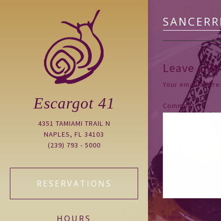
SANCERR
Leave a Re
Your email addres
Escargot 41
Comment
*
4351 TAMIAMI TRAIL N
NAPLES, FL 34103
(239) 793 - 5000
RESERVATIONS
Name
*
HOURS