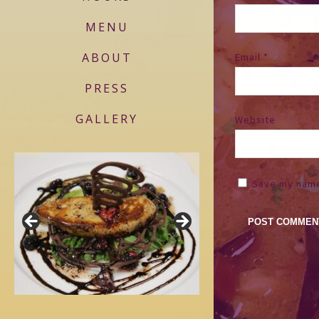
MENU
ABOUT
Email
*
PRESS
GALLERY
Website
Save my name,