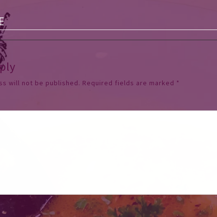
E
ply
s will not be published.
Required fields are marked
*