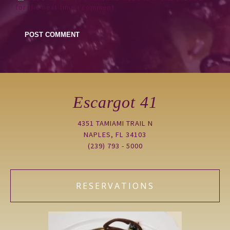
for the next time I comment.
Escargot 41
4351 TAMIAMI TRAIL N
NAPLES, FL 34103
(239) 793 - 5000
RESERVATIONS