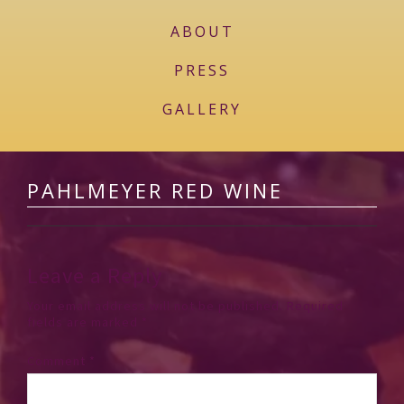
ABOUT
PRESS
GALLERY
PAHLMEYER RED WINE
Leave a Reply
Your email address will not be published.
Required
fields are marked
*
Comment
*