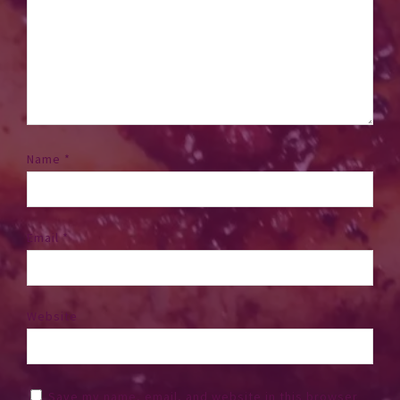
Name
*
Email
*
Website
Save my name, email, and website in this browser