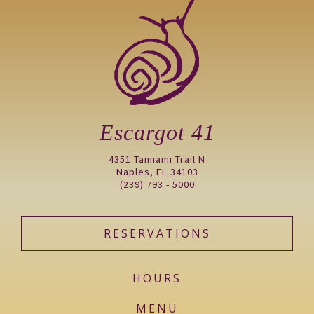
Escargot 41
4351 Tamiami Trail N
Naples, FL 34103
(239) 793 - 5000
RESERVATIONS
HOURS
MENU