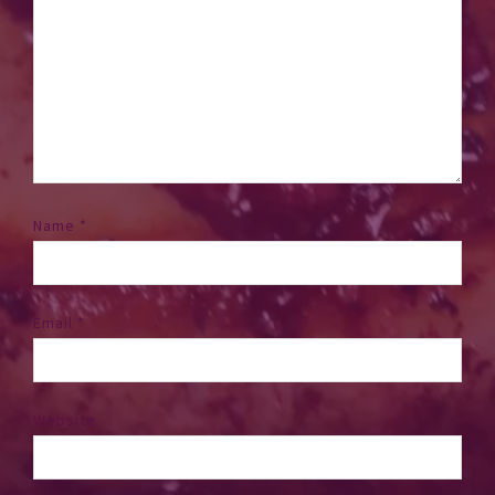
Name
*
Email
*
Website