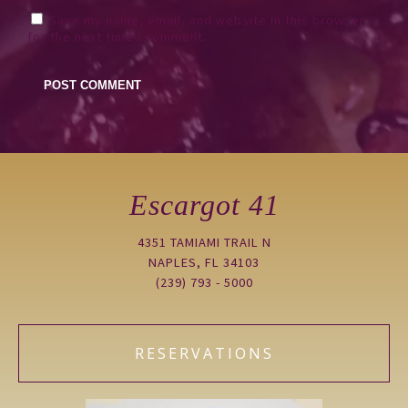
Save my name, email, and website in this browser
for the next time I comment.
Escargot 41
4351 TAMIAMI TRAIL N
NAPLES, FL 34103
(239) 793 - 5000
RESERVATIONS