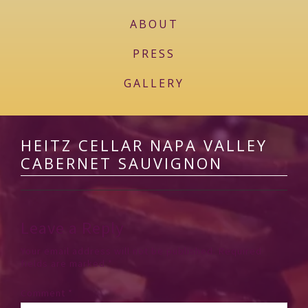
ABOUT
PRESS
GALLERY
HEITZ CELLAR NAPA VALLEY
CABERNET SAUVIGNON
Leave a Reply
Your email address will not be published.
Required
fields are marked
*
Comment
*