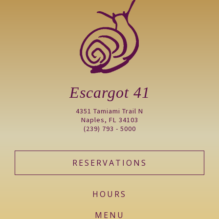
Escargot 41
4351 Tamiami Trail N
Naples, FL 34103
(239) 793 - 5000
RESERVATIONS
HOURS
MENU