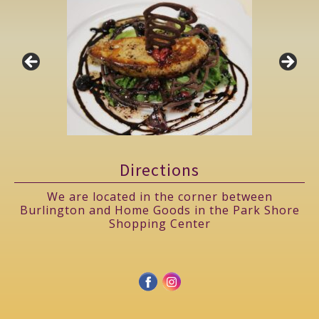
Directions
We are located in the corner between
Burlington and Home Goods in the Park Shore
Shopping Center