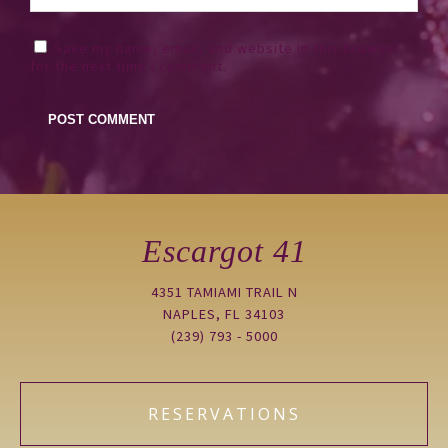
Save my name, email, and website in this browser
for the next time I comment.
Escargot 41
4351 TAMIAMI TRAIL N
NAPLES, FL 34103
(239) 793 - 5000
RESERVATIONS