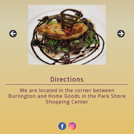
Directions
We are located in the corner between
Burlington and Home Goods in the Park Shore
Shopping Center