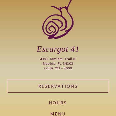
Escargot 41
4351 Tamiami Trail N
Naples, FL 34103
(239) 793 - 5000
RESERVATIONS
HOURS
MENU