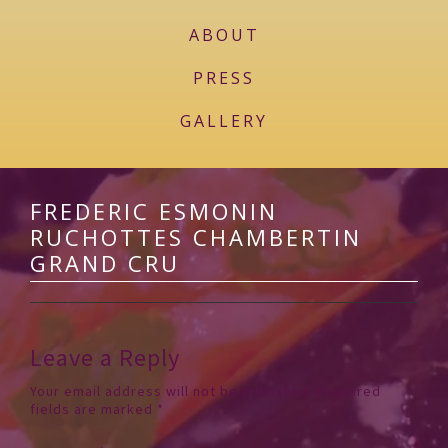
ABOUT
PRESS
GALLERY
FREDERIC ESMONIN
RUCHOTTES CHAMBERTIN
GRAND CRU
Leave a Reply
Your email address will not be published.
Required
fields are marked
*