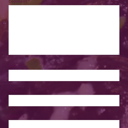
Comment
*
Name
*
Email
*
Website