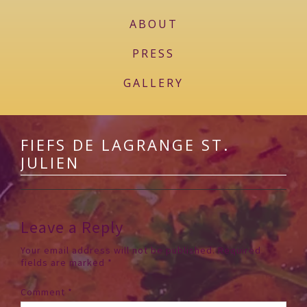
ABOUT
PRESS
GALLERY
FIEFS DE LAGRANGE ST.
JULIEN
Leave a Reply
Your email address will not be published.
Required
fields are marked
*
Comment
*