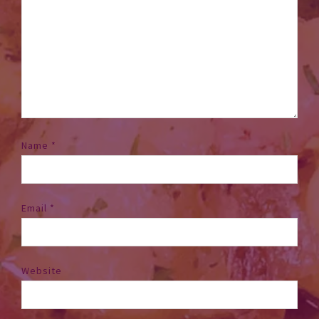
Name
*
Email
*
Website