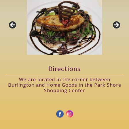
Directions
We are located in the corner between
Burlington and Home Goods in the Park Shore
Shopping Center