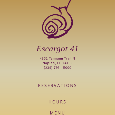
Escargot 41
4351 Tamiami Trail N
Naples, FL 34103
(239) 793 - 5000
RESERVATIONS
HOURS
MENU