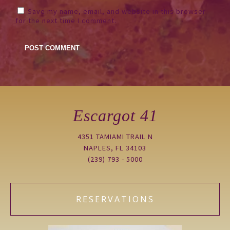
Save my name, email, and website in this browser
for the next time I comment.
Escargot 41
4351 TAMIAMI TRAIL N
NAPLES, FL 34103
(239) 793 - 5000
RESERVATIONS