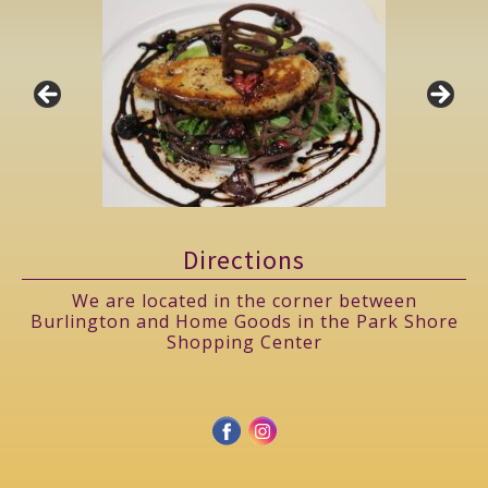
Directions
We are located in the corner between
Burlington and Home Goods in the Park Shore
Shopping Center