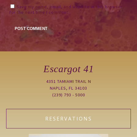
Save my name, email, and website in this browser
for the next time I comment.
Escargot 41
4351 TAMIAMI TRAIL N
NAPLES, FL 34103
(239) 793 - 5000
RESERVATIONS