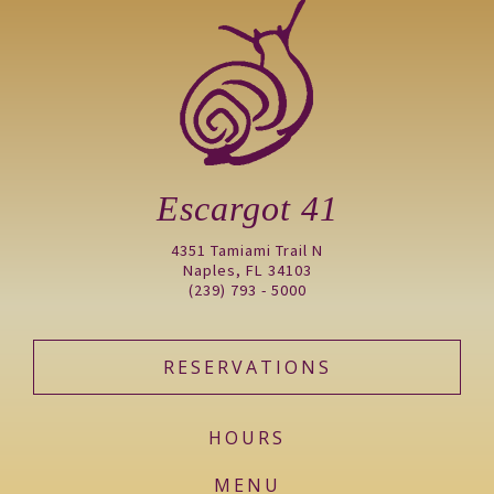
Escargot 41
4351 Tamiami Trail N
Naples, FL 34103
(239) 793 - 5000
RESERVATIONS
HOURS
MENU