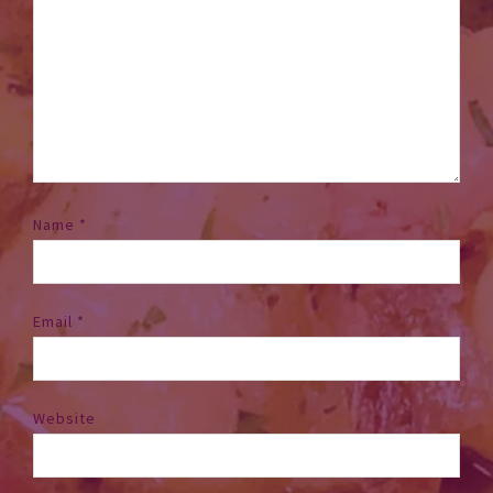
Name
*
Email
*
Website