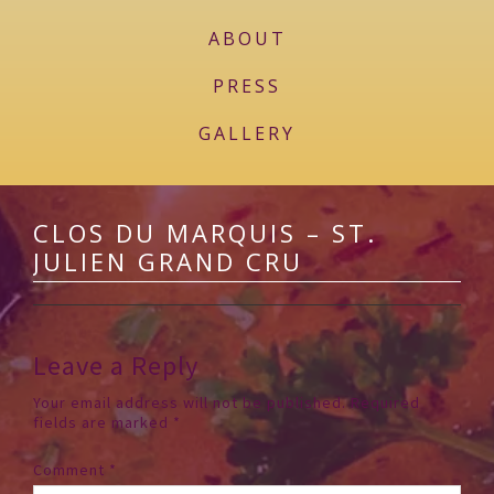
ABOUT
PRESS
GALLERY
CLOS DU MARQUIS – ST.
JULIEN GRAND CRU
Leave a Reply
Your email address will not be published.
Required
fields are marked
*
Comment
*