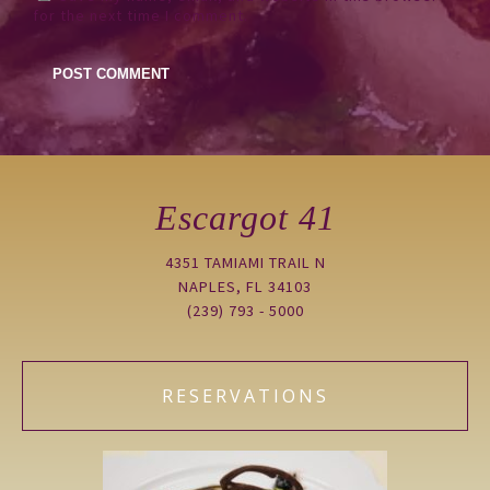
for the next time I comment.
Escargot 41
4351 TAMIAMI TRAIL N
NAPLES, FL 34103
(239) 793 - 5000
RESERVATIONS