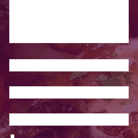
Name
*
Email
*
Website
Save my name, email, and website in this browser