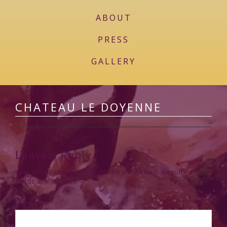
ABOUT
PRESS
GALLERY
CHATEAU LE DOYENNE
Leave a Reply
Your email address will not be published.
Required
fields are marked
*
Comment
*