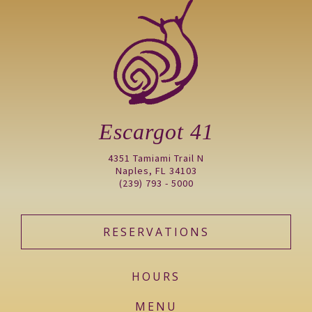
Escargot 41
4351 Tamiami Trail N
Naples, FL 34103
(239) 793 - 5000
RESERVATIONS
HOURS
MENU