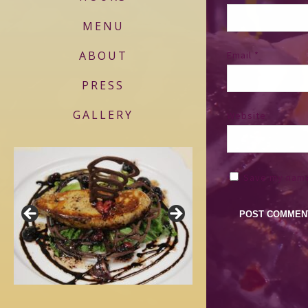
MENU
ABOUT
Email
*
PRESS
GALLERY
Website
Save my name,