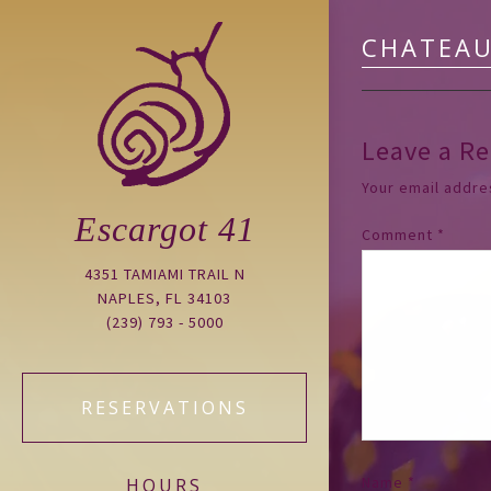
CHATEAU
Leave a Re
Your email addres
Escargot 41
Comment
*
4351 TAMIAMI TRAIL N
NAPLES, FL 34103
(239) 793 - 5000
RESERVATIONS
Name
*
HOURS