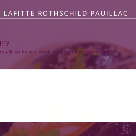
 LAFITTE ROTHSCHILD PAUILLAC
ply
s will not be published.
Required fields are marked
*