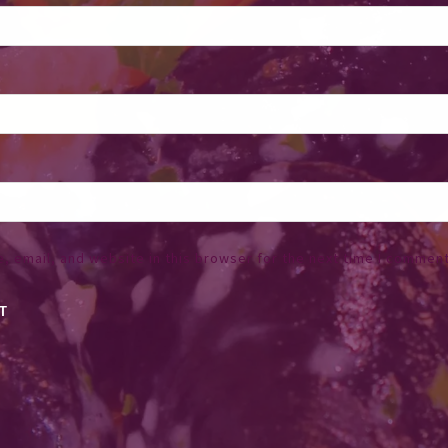
 email, and website in this browser for the next time I comment