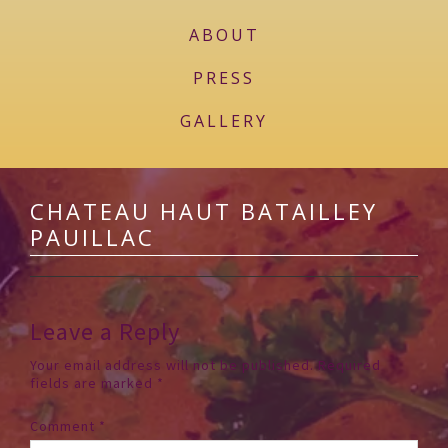
ABOUT
PRESS
GALLERY
CHATEAU HAUT BATAILLEY
PAUILLAC
Leave a Reply
Your email address will not be published.
Required
fields are marked
*
Comment
*