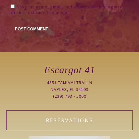
Save my name, email, and website in this browser
for the next time I comment.
Escargot 41
4351 TAMIAMI TRAIL N
NAPLES, FL 34103
(239) 793 - 5000
RESERVATIONS