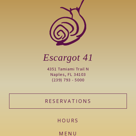
Escargot 41
4351 Tamiami Trail N
Naples, FL 34103
(239) 793 - 5000
RESERVATIONS
HOURS
MENU