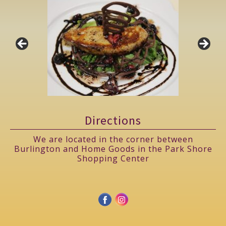
Directions
We are located in the corner between
Burlington and Home Goods in the Park Shore
Shopping Center