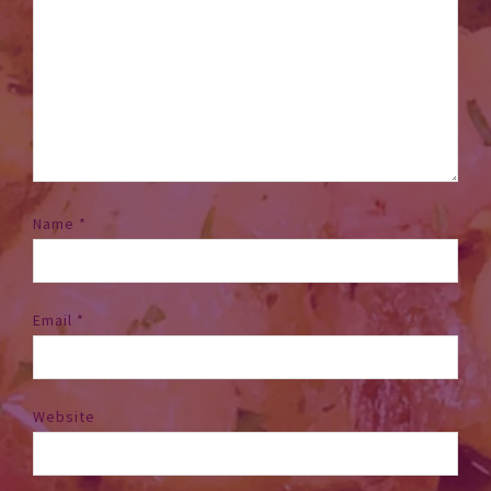
Name
*
Email
*
Website