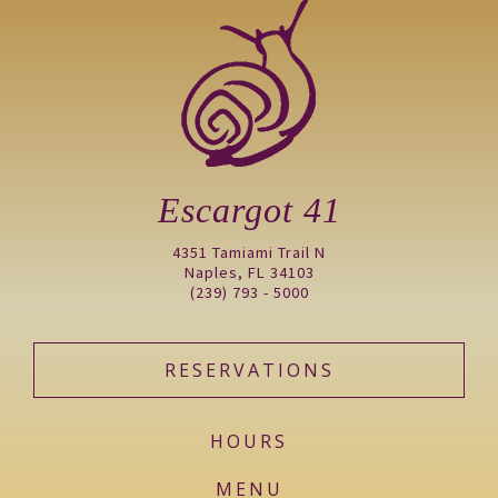
Escargot 41
4351 Tamiami Trail N
Naples, FL 34103
(239) 793 - 5000
RESERVATIONS
HOURS
MENU