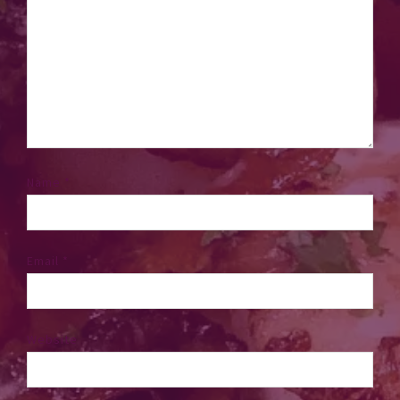
Name
*
Email
*
Website