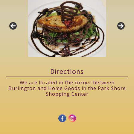
Directions
We are located in the corner between
Burlington and Home Goods in the Park Shore
Shopping Center