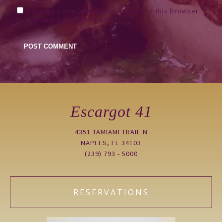
Save my name, email, and website in this browser
for the next time I comment.
Escargot 41
4351 TAMIAMI TRAIL N
NAPLES, FL 34103
(239) 793 - 5000
RESERVATIONS