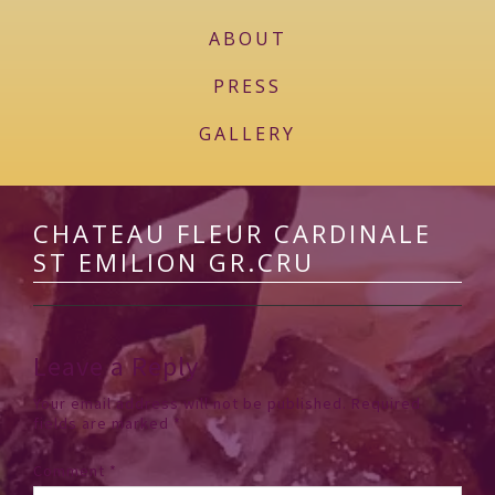
ABOUT
PRESS
GALLERY
CHATEAU FLEUR CARDINALE
ST EMILION GR.CRU
Leave a Reply
Your email address will not be published.
Required
fields are marked
*
Comment
*