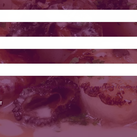
 email, and website in this browser for the next time I comment