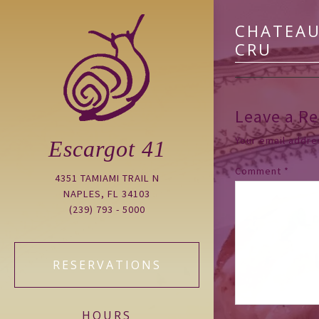
CHATEAU
CRU
Leave a Re
Your email addres
Escargot 41
Comment
*
4351 TAMIAMI TRAIL N
NAPLES, FL 34103
(239) 793 - 5000
RESERVATIONS
HOURS