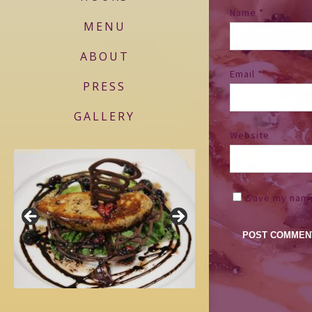
Name
*
MENU
ABOUT
Email
*
PRESS
GALLERY
Website
Save my name,