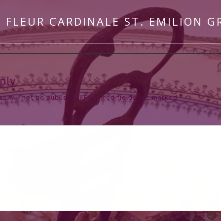
 FLEUR CARDINALE ST. EMILION G
ply
s will not be published.
Required fields are marked
*