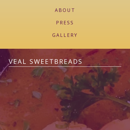
ABOUT
PRESS
GALLERY
VEAL SWEETBREADS