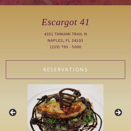
Escargot 41
4351 TAMIAMI TRAIL N
NAPLES, FL 34103
(239) 793 - 5000
RESERVATIONS