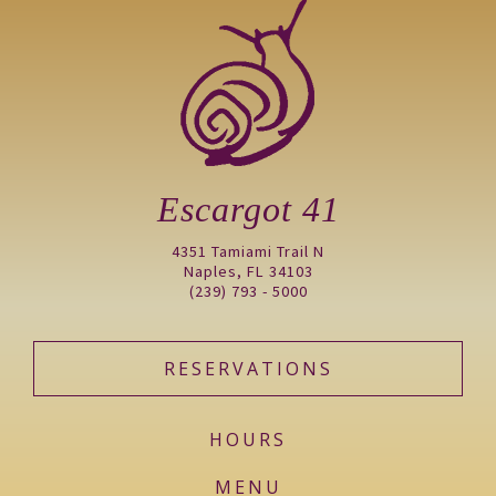
Escargot 41
4351 Tamiami Trail N
Naples, FL 34103
(239) 793 - 5000
RESERVATIONS
HOURS
MENU