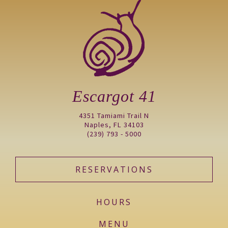
Escargot 41
4351 Tamiami Trail N
Naples, FL 34103
(239) 793 - 5000
RESERVATIONS
HOURS
MENU