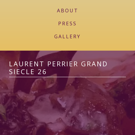
ABOUT
PRESS
GALLERY
LAURENT PERRIER GRAND
SIECLE 26