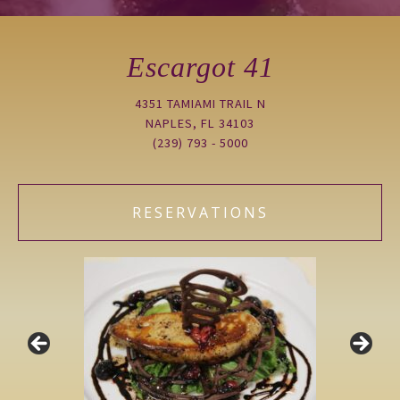
Escargot 41
4351 TAMIAMI TRAIL N
NAPLES, FL 34103
(239) 793 - 5000
RESERVATIONS