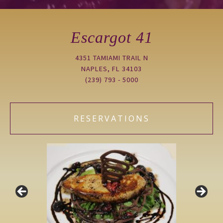
Escargot 41
4351 TAMIAMI TRAIL N
NAPLES, FL 34103
(239) 793 - 5000
RESERVATIONS