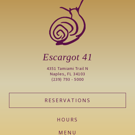
Escargot 41
4351 Tamiami Trail N
Naples, FL 34103
(239) 793 - 5000
RESERVATIONS
HOURS
MENU