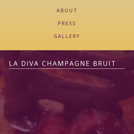
ABOUT
PRESS
GALLERY
LA DIVA CHAMPAGNE BRUIT