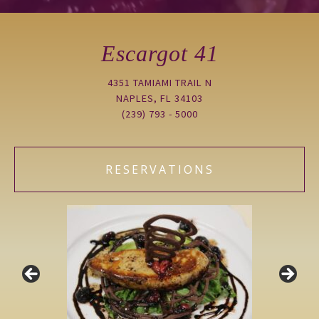
Escargot 41
4351 TAMIAMI TRAIL N
NAPLES, FL 34103
(239) 793 - 5000
RESERVATIONS