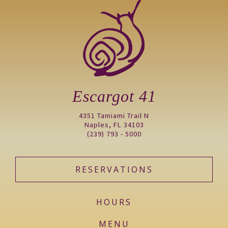
Escargot 41
4351 Tamiami Trail N
Naples, FL 34103
(239) 793 - 5000
RESERVATIONS
HOURS
MENU