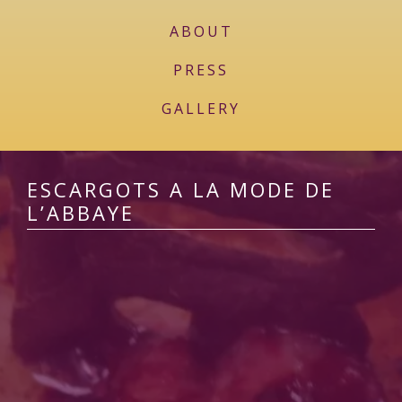
ABOUT
PRESS
GALLERY
ESCARGOTS A LA MODE DE
L’ABBAYE