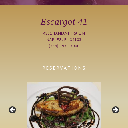
Escargot 41
4351 TAMIAMI TRAIL N
NAPLES, FL 34103
(239) 793 - 5000
RESERVATIONS