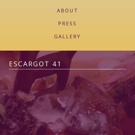
ABOUT
PRESS
GALLERY
ESCARGOT 41