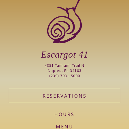
Escargot 41
4351 Tamiami Trail N
Naples, FL 34103
(239) 793 - 5000
RESERVATIONS
HOURS
MENU