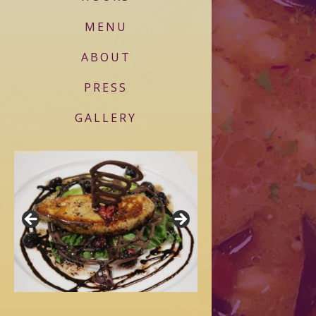
MENU
ABOUT
PRESS
GALLERY