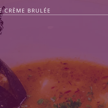
E CRÈME BRULÉE