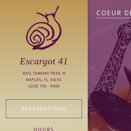
COEUR D
Escargot 41
4351 TAMIAMI TRAIL N
NAPLES, FL 34103
(239) 793 - 5000
RESERVATIONS
HOURS