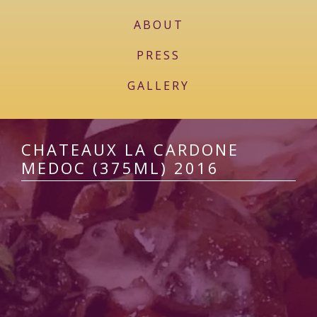
ABOUT
PRESS
GALLERY
CHATEAUX LA CARDONE
MEDOC (375ML) 2016