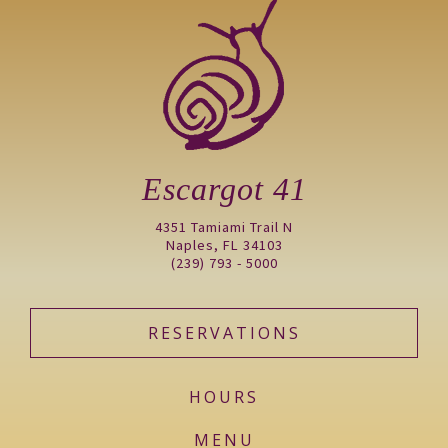
Escargot 41
4351 Tamiami Trail N
Naples, FL 34103
(239) 793 - 5000
RESERVATIONS
HOURS
MENU