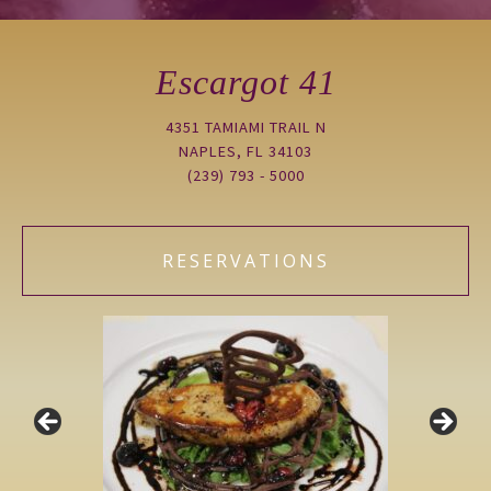
Escargot 41
4351 TAMIAMI TRAIL N
NAPLES, FL 34103
(239) 793 - 5000
RESERVATIONS