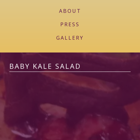
ABOUT
PRESS
GALLERY
BABY KALE SALAD