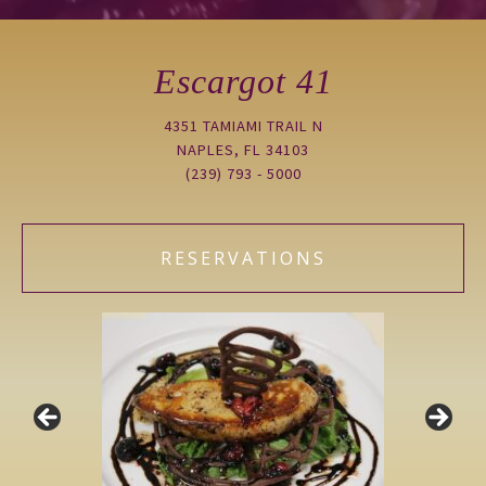
Escargot 41
4351 TAMIAMI TRAIL N
NAPLES, FL 34103
(239) 793 - 5000
RESERVATIONS