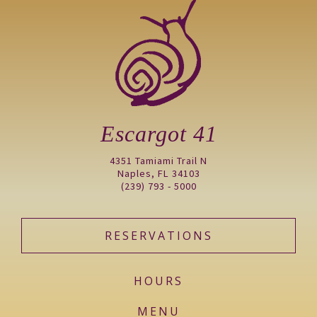
Escargot 41
4351 Tamiami Trail N
Naples, FL 34103
(239) 793 - 5000
RESERVATIONS
HOURS
MENU